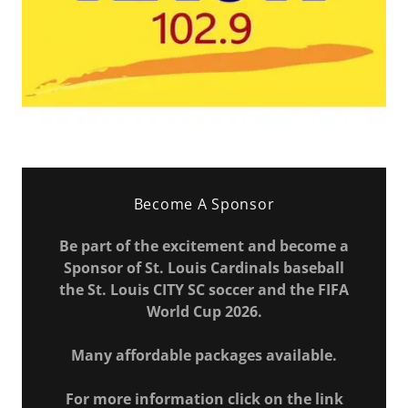
Become A Sponsor
Be part of the excitement and become a
Sponsor of St. Louis Cardinals baseball
the St. Louis CITY SC soccer and the FIFA
World Cup 2026.
Many affordable packages available.
For more information click on the link