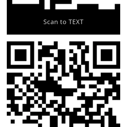
Scan to TEXT