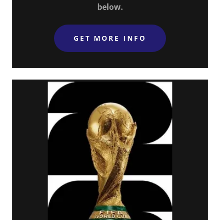
below.
GET MORE INFO