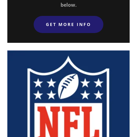
below.
GET MORE INFO