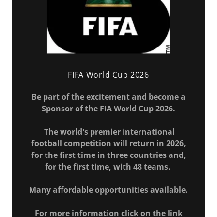
FIFA World Cup 2026
Be part of the excitement and become a
Sponsor of the FIA World Cup 2026.
The world's premier international
football competition will return in 2026,
for the first time in three countries and,
for the first time, with 48 teams.
Many affordable opportunities available.
For more information click on the link