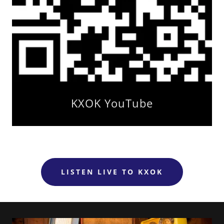
KXOK YouTube
LISTEN LIVE TO KXOK