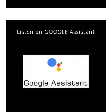
Listen on GOOGLE Assistant