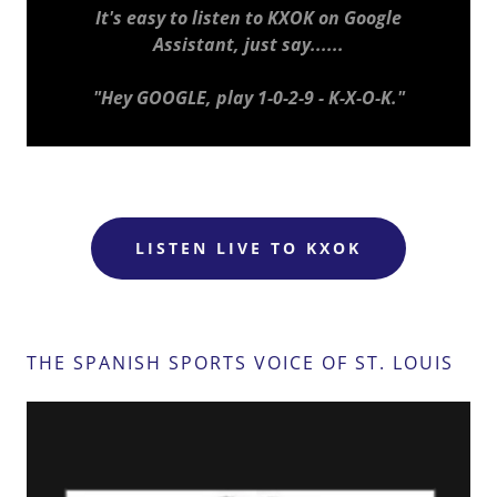
It's easy to listen to KXOK on Google
Assistant, just say......
"Hey GOOGLE, play 1-0-2-9 - K-X-O-K."
LISTEN LIVE TO KXOK
THE SPANISH SPORTS VOICE OF ST. LOUIS