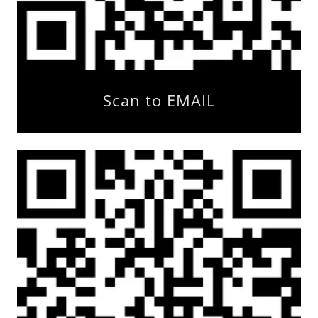
Scan to EMAIL