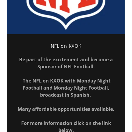
NFL on KXOK
Be part of the excitement and become a
Sponsor of NFL Football.
The NFL on KXOK with Monday Night
Football and Monday Night Football,
broadcast in Spanish.
Many affordable opportunities available.
For more information click on the link
below.