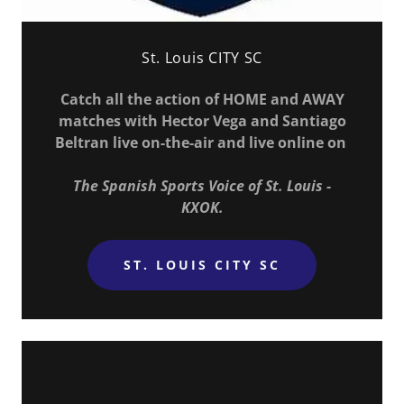
St. Louis CITY SC
Catch all the action of HOME and AWAY
matches with Hector Vega and Santiago
Beltran live on-the-air and live online on
The Spanish Sports Voice of St. Louis -
KXOK.
ST. LOUIS CITY SC