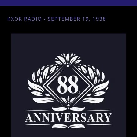
KXOK RADIO - SEPTEMBER 19, 1938