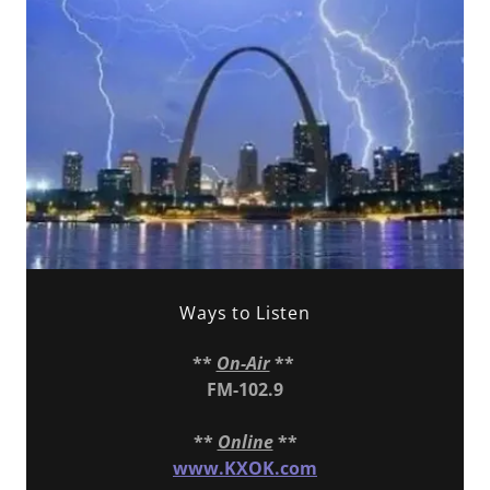
Ways to Listen
**
On-Air
**
FM-102.9
**
Online
**
www.KXOK.com