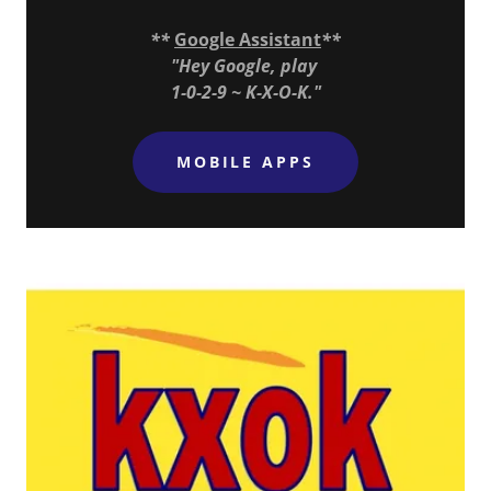
**
Google Assistant
**
"Hey Google, play
1-0-2-9 ~ K-X-O-K."
MOBILE APPS