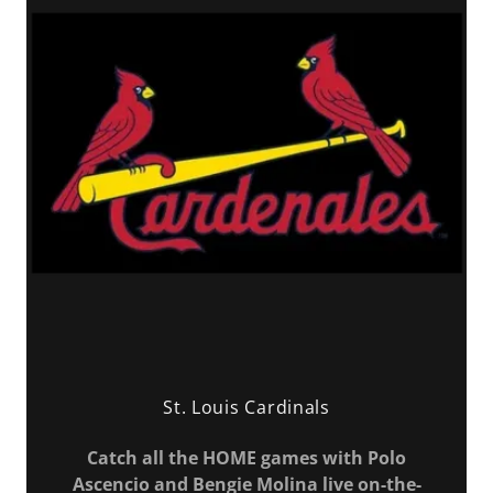
St. Louis Cardinals
Catch all the HOME games with Polo
Ascencio and Bengie Molina live on-the-