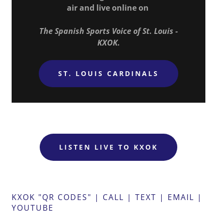
air and live online on
The Spanish Sports Voice of St. Louis -
KXOK.
ST. LOUIS CARDINALS
LISTEN LIVE TO KXOK
KXOK "QR CODES" | CALL | TEXT | EMAIL |
YOUTUBE