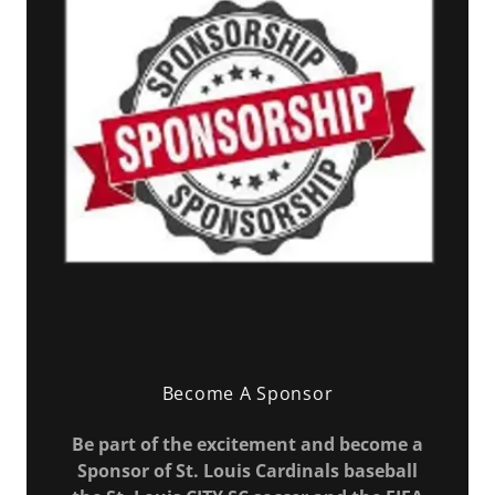
Become A Sponsor
Be part of the excitement and become a
Sponsor of St. Louis Cardinals baseball