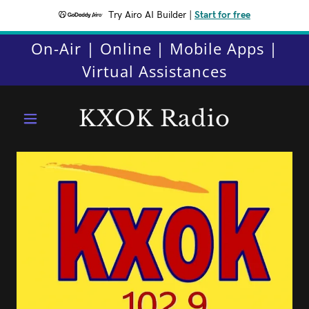
Try Airo AI Builder
|
Start for free
On-Air | Online | Mobile Apps |
Virtual Assistances
KXOK Radio