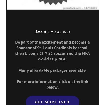
Become A Sponsor
Be part of the excitement and become a
Sponsor of St. Louis Cardinals baseball
the St. Louis CITY SC soccer and the FIFA
World Cup 2026.
Many affordable packages available.
For more information click on the link
below.
GET MORE INFO