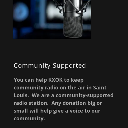
Community-Supported
You can help KXOK to keep
community radio on the air in Saint
Louis. We are a community-supported
radio station. Any donation big or
small will help give a voice to our
community.