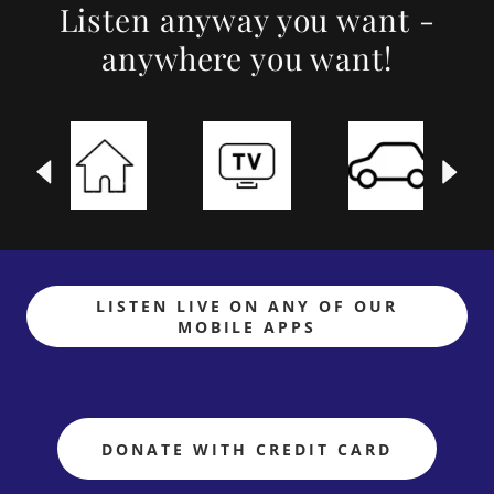
Listen anyway you want -
anywhere you want!
LISTEN LIVE ON ANY OF OUR
MOBILE APPS
DONATE WITH CREDIT CARD