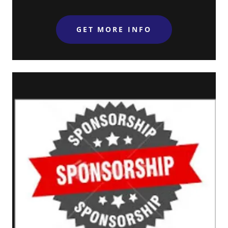
GET MORE INFO