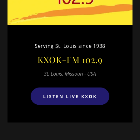
Serving St. Louis since 1938
KXOK-FM 102.9
St. Louis, Missouri - USA
LISTEN LIVE KXOK