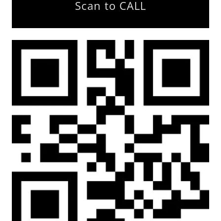
Scan to CALL