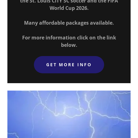
the St. Louis CITY SC soccer and the FIFA
World Cup 2026.
Many affordable packages available.
For more information click on the link
below.
GET MORE INFO