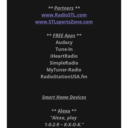
**
Partners
**
www.RadioSTL.com
www.STLsportsZone.com
**
FREE Apps
**
Audacy
Tune-In
iHeartRadio
SimpleRadio
MyTuner-Radio
RadioStationUSA.fm
Smart Home Devices
**
Alexa
**
"Alexa, play
1-0-2-9 ~ K-X-O-K."