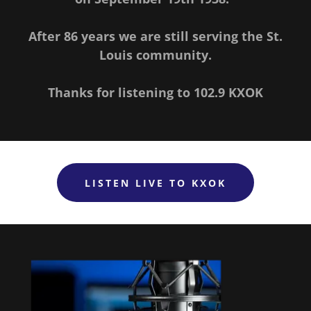
After 86 years we are still serving the St.
Louis community.
Thanks for listening to 102.9 KXOK
LISTEN LIVE TO KXOK