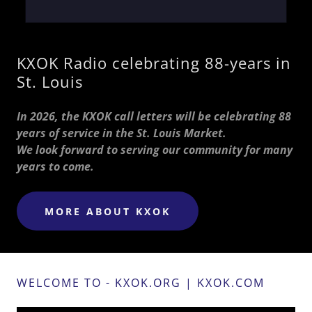
KXOK Radio celebrating 88-years in
St. Louis
In 2026, the KXOK call letters will be celebrating 88
years of service in the St. Louis Market.
We look forward to serving our community for many
years to come.
MORE ABOUT KXOK
WELCOME TO - KXOK.ORG | KXOK.COM