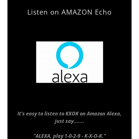
Listen on AMAZON Echo
It's easy to listen to KXOK on Amazon Alexa,
just say.......
"ALEXA, play 1-0-2-9 - K-X-O-K."