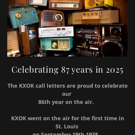
Celebrating 87 years in 2025
The KXOK call letters are proud to celebrate
our
86th year on the air.
KXOK went on the air for the first time in
St. Louis
on September 19th 1938.